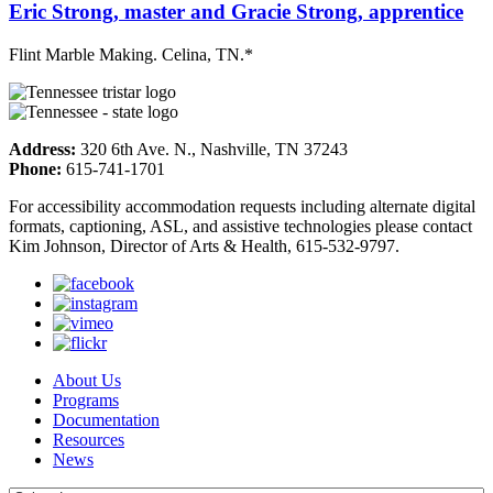
Eric Strong, master and Gracie Strong, apprentice
Flint Marble Making. Celina, TN.*
Address:
320 6th Ave. N., Nashville, TN 37243
Phone:
615-741-1701
For accessibility accommodation requests including alternate digital
formats, captioning, ASL, and assistive technologies please contact
Kim Johnson, Director of Arts & Health, 615-532-9797.
About Us
Programs
Documentation
Resources
News