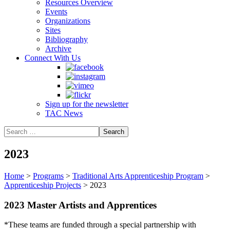
Resources Overview
Events
Organizations
Sites
Bibliography
Archive
Connect With Us
Sign up for the newsletter
TAC News
2023
Home
>
Programs
>
Traditional Arts Apprenticeship Program
>
Apprenticeship Projects
>
2023
2023 Master Artists and Apprentices
*These teams are funded through a special partnership with