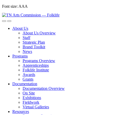
Skip
Font size:
A
A
A
to
content
About Us
About Us Overview
Staff
Strategic Plan
Brand Toolkit
News
Programs
Programs Overview
Apprenticeships
Folklife Institute
Awards
Grants
Documentation
Documentation Overview
On Site
Exhibitions
Fieldwork
Virtual Galleries
Resources