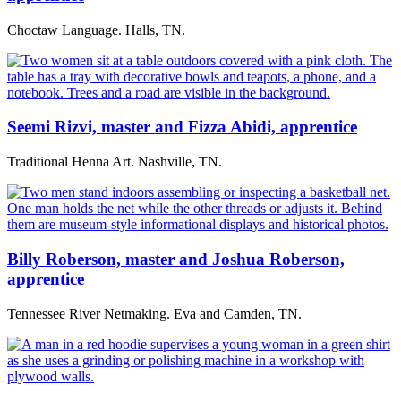
Choctaw Language. Halls, TN.
Seemi Rizvi, master and Fizza Abidi, apprentice
Traditional Henna Art. Nashville, TN.
Billy Roberson, master and Joshua Roberson,
apprentice
Tennessee River Netmaking. Eva and Camden, TN.