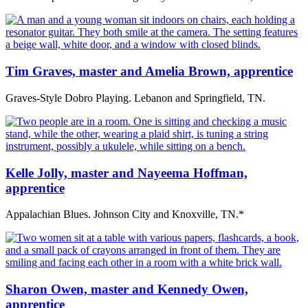
Tim Graves, master and Amelia Brown, apprentice
Graves-Style Dobro Playing. Lebanon and Springfield, TN.
Kelle Jolly, master and Nayeema Hoffman,
apprentice
Appalachian Blues. Johnson City and Knoxville, TN.*
Sharon Owen, master and Kennedy Owen,
apprentice