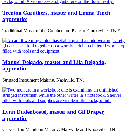
Trenton Caruthers, master and Emma Tinch,
apprentice
Traditional Music of the Cumberland Plateau. Cookeville, TN.*
Manuel Delgado, master and Lila Delgado,
apprentice
Stringed Instrument Making. Nashville, TN.
Lynn Dudenbostel, master and Gil Draper,
apprentice
Carved Top Mandolin Making. Maryville and Knoxville, TN.