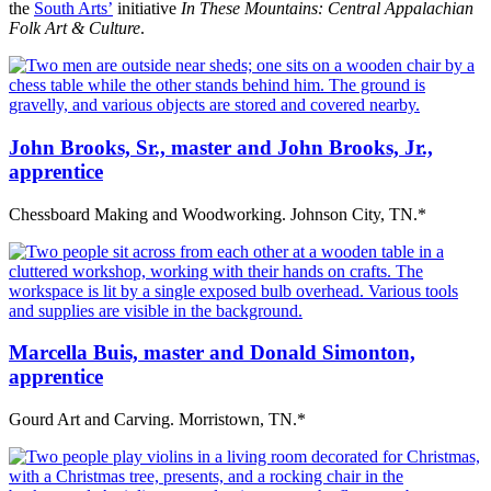
the
South Arts’
initiative
In These Mountains: Central Appalachian
Folk Art & Culture
.
John Brooks, Sr., master and John Brooks, Jr.,
apprentice
Chessboard Making and Woodworking. Johnson City, TN.*
Marcella Buis, master and Donald Simonton,
apprentice
Gourd Art and Carving. Morristown, TN.*