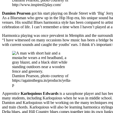
Damion Pearson, photo courtesy of
http://www.inspired2play.com/
Damion Pearson
got his start playing on Beale Street with ‘Big’ Jer
As a Bluesman who grew up in the Hip Hop era, his unique sound has
venues. His soulful Blues harmonica style has been compared to artis
celebration of life. I can’t remember a time when I haven’t played at a
Harmonica playing was once prevalent in Memphis and the surrounding
“I have witnessed on many occasions how music has been a bridge bet
with current sounds and caught the youths’ ears. I think it’s important
Damion Pearson, photo courtesy of
https://againsthegra.in/products/yella-
p
Apprentice
Karloquious Edwards
is a saxophone player and has bee
many students, including Karloquious when he was in middle school. D
Damion and Karloquious will be working on the many techniques requir
and train chords. Karloquious will also be learning harmonica stylin
Delta blues, and Hill Country blues comes together into its own funk