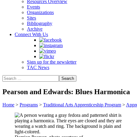
Resources Overview
Events
Organizations
Sites
Bibliography
Archive
Connect With Us
Sign up for the newsletter
TAC News
Pearson and Edwards: Blues Harmonica
Home
>
Programs
>
Traditional Arts Apprenticeship Program
>
Appre