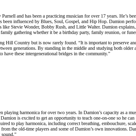
ry Parnell and has been a practicing musician for over 17 years. He’s b
 been influenced by Blues, Soul, Gospel, and Hip Hop. Damion perform
ts like Stevie Wonder, Bobby Rush, and Little Walter. Damion explains
 family gathering whether it be a birthday party, family reunion, or fune
 Hill Country but is now rarely found. “It is important to preserve a
ween generations. By standing in the middle and studying both older an
 to have these intergenerational bridges in the community.”
n playing harmonica for over two years. In Damion’s capacity as a mu
amion is excited to get an opportunity to teach one-on-one so he can g
ed to play harmonica, including correct breathing, embouchure, scales
gs from the old-time players and some of Damion’s own innovations. Dam
y sound.”