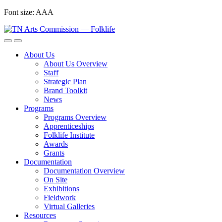
Skip
Font size:
A
A
A
to
content
About Us
About Us Overview
Staff
Strategic Plan
Brand Toolkit
News
Programs
Programs Overview
Apprenticeships
Folklife Institute
Awards
Grants
Documentation
Documentation Overview
On Site
Exhibitions
Fieldwork
Virtual Galleries
Resources