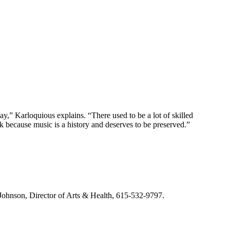
lay,” Karloquious explains. “There used to be a lot of skilled
k because music is a history and deserves to be preserved.”
m Johnson, Director of Arts & Health, 615-532-9797.