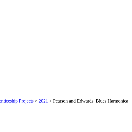
nticeship Projects
>
2021
>
Pearson and Edwards: Blues Harmonica