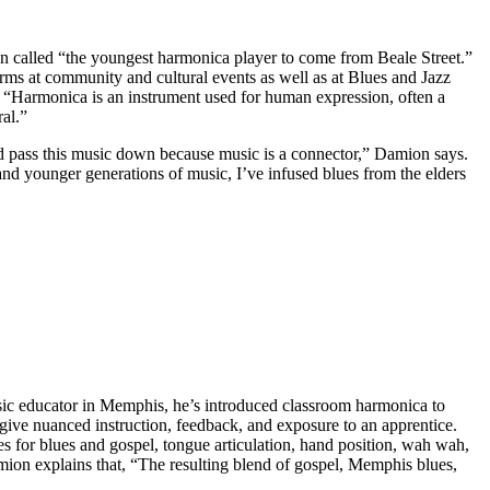
een called “the youngest harmonica player to come from Beale Street.”
s at community and cultural events as well as at Blues and Jazz
, “Harmonica is an instrument used for human expression, often a
ral.”
nd pass this music down because music is a connector,” Damion says.
d younger generations of music, I’ve infused blues from the elders
sic educator in Memphis, he’s introduced classroom harmonica to
ive nuanced instruction, feedback, and exposure to an apprentice.
 for blues and gospel, tongue articulation, hand position, wah wah,
ion explains that, “The resulting blend of gospel, Memphis blues,