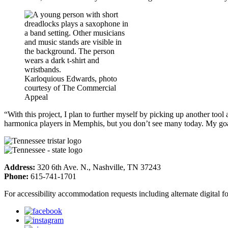
Karloquious Edwards, photo
courtesy of The Commercial
Appeal
“With this project, I plan to further myself by picking up another tool
harmonica players in Memphis, but you don’t see many today. My goal i
Address:
320 6th Ave. N., Nashville, TN 37243
Phone:
615-741-1701
For accessibility accommodation requests including alternate digital 