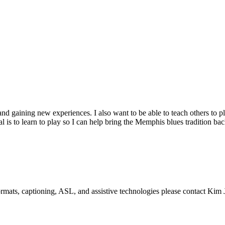
 and gaining new experiences. I also want to be able to teach others to p
s to learn to play so I can help bring the Memphis blues tradition bac
formats, captioning, ASL, and assistive technologies please contact Ki