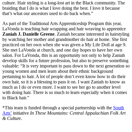
culture. Hair styling is a long-lost art in the Black community. The
braiding that I do is what I love doing the best. I love it because
that’s what our ancestors used to do back when.”
As part of the Traditional Arts Apprenticeship Program this year,
LaVonda is teaching hair wrapping and hair weaving to apprentice
Zaniah J. Danielle Greene
. Zaniah became interested in hairstyling
by watching her mother and grandmother do hair at home. She first
practiced on her own when she was given a My Life Doll at age 9.
She met LaVonda at church, and one day hopes to have her own
salon. For LaVonda, this is an opportunity not only to help Zaniah
develop skills for a future profession, but also to preserve something
valuable: “It is very important to pass down to the next generation so
young women and men learn about their ethnic background
pertaining to hair. A lot of people don’t even know how to do their
own hair, so it is a blessing to pass it on. I want Zaniah to know as
much as I do or even more. I want to see her go to another level
with doing hair. There is so much to learn especially when it comes
to Black hair.”
*This team is funded through a special partnership with the
South
Arts’
initiative
In These Mountains: Central Appalachian Folk Art
& Culture
.