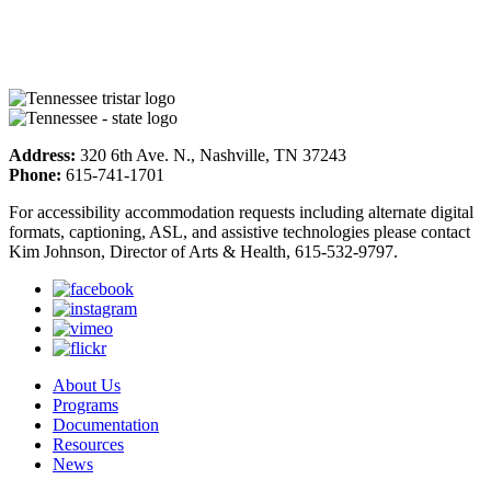
Address:
320 6th Ave. N., Nashville, TN 37243
Phone:
615-741-1701
For accessibility accommodation requests including alternate digital
formats, captioning, ASL, and assistive technologies please contact
Kim Johnson, Director of Arts & Health, 615-532-9797.
About Us
Programs
Documentation
Resources
News