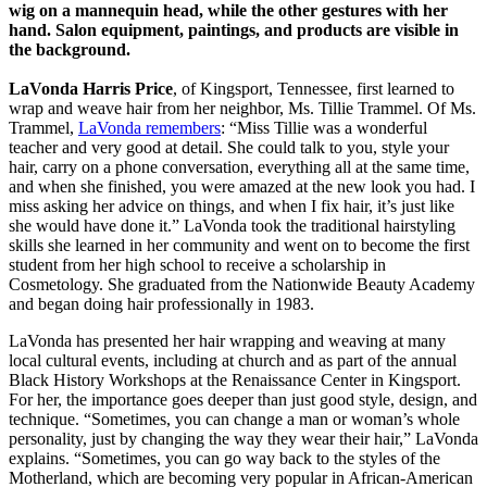
LaVonda Harris Price
, of Kingsport, Tennessee, first learned to
wrap and weave hair from her neighbor, Ms. Tillie Trammel. Of Ms.
Trammel,
LaVonda remembers
: “Miss Tillie was a wonderful
teacher and very good at detail. She could talk to you, style your
hair, carry on a phone conversation, everything all at the same time,
and when she finished, you were amazed at the new look you had. I
miss asking her advice on things, and when I fix hair, it’s just like
she would have done it.” LaVonda took the traditional hairstyling
skills she learned in her community and went on to become the first
student from her high school to receive a scholarship in
Cosmetology. She graduated from the Nationwide Beauty Academy
and began doing hair professionally in 1983.
LaVonda has presented her hair wrapping and weaving at many
local cultural events, including at church and as part of the annual
Black History Workshops at the Renaissance Center in Kingsport.
For her, the importance goes deeper than just good style, design, and
technique. “Sometimes, you can change a man or woman’s whole
personality, just by changing the way they wear their hair,” LaVonda
explains. “Sometimes, you can go way back to the styles of the
Motherland, which are becoming very popular in African-American