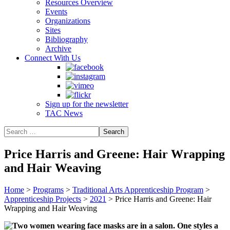
Resources Overview
Events
Organizations
Sites
Bibliography
Archive
Connect With Us
Sign up for the newsletter
TAC News
Price Harris and Greene: Hair Wrapping
and Hair Weaving
Home
>
Programs
>
Traditional Arts Apprenticeship Program
>
Apprenticeship Projects
>
2021
>
Price Harris and Greene: Hair
Wrapping and Hair Weaving