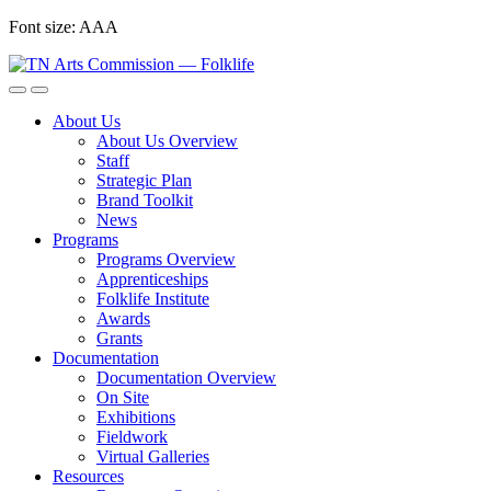
Skip
Font size:
A
A
A
to
content
About Us
About Us Overview
Staff
Strategic Plan
Brand Toolkit
News
Programs
Programs Overview
Apprenticeships
Folklife Institute
Awards
Grants
Documentation
Documentation Overview
On Site
Exhibitions
Fieldwork
Virtual Galleries
Resources