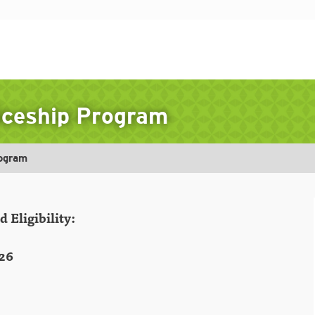
ticeship Program
rogram
 Eligibility:
26