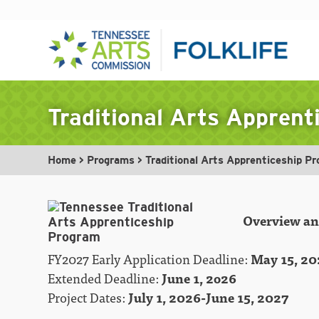
Skip
to
Traditional Arts Appren
content
Home
>
Programs
>
Traditional Arts Apprenticeship P
Overview and
FY2027 Early Application Deadline:
May 15, 20
Extended Deadline:
June 1, 2o26
Project Dates:
July 1, 2026-June 15, 2027