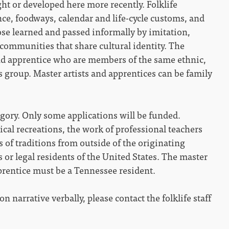
ht or developed here more recently. Folklife
ance, foodways, calendar and life-cycle customs, and
hose learned and passed informally by imitation,
communities that share cultural identity. The
and apprentice who are members of the same ethnic,
ous group. Master artists and apprentices can be family
egory. Only some applications will be funded.
rical recreations, the work of professional teachers
s of traditions from outside of the originating
 or legal residents of the United States. The master
pprentice must be a Tennessee resident.
n narrative verbally, please contact the folklife staff