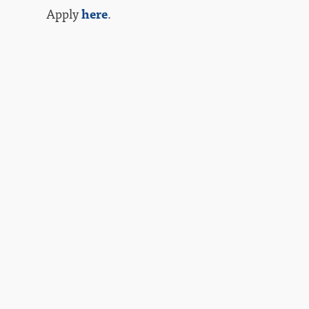
Apply
here
.