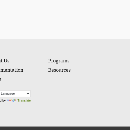
t Us
Programs
mentation
Resources
s
d by
Translate