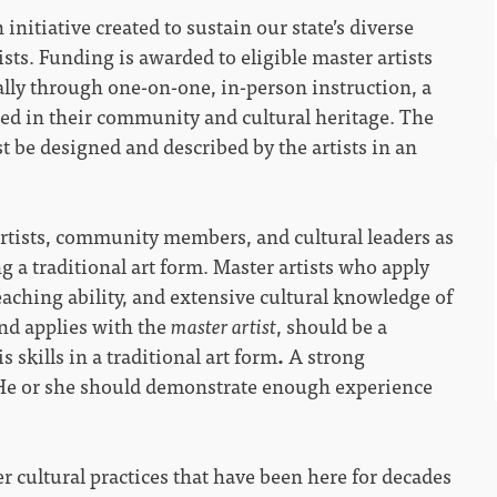
n initiative created to sustain our state’s diverse
tists. Funding is awarded to eligible master artists
lly through one-on-one, in-person instruction, a
ed in their community and cultural heritage. The
t be designed and described by the artists in an
rtists, community members, and cultural leaders as
g a traditional art form. Master artists who apply
aching ability, and extensive cultural knowledge of
and applies with the
master artist
, should be a
 skills in a traditional art form
.
A strong
 He or she should demonstrate enough experience
r cultural practices that have been here for decades