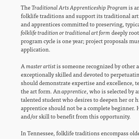
The
Traditional Arts Apprenticeship Program
is a
folklife traditions and support its traditional ar
and apprentices committed to preserving, typica
folklife tradition or traditional art form
deeply root
program cycle is one year; project proposals mus
application.
A
master artist
is someone recognized by other a
exceptionally skilled and devoted to perpetuatin
should demonstrate expertise and excellence, te
the art form. An
apprentice
, who is selected by 
talented student who desires to deepen her or his
apprentice should not be a complete beginner.
and/or skill to benefit from this opportunity.
In Tennessee, folklife traditions encompass olde