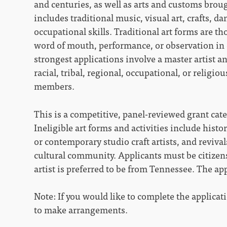
and centuries, as well as arts and customs broug
includes traditional music, visual art, crafts, d
occupational skills. Traditional art forms are t
word of mouth, performance, or observation in 
strongest applications involve a master artist 
racial, tribal, regional, occupational, or religi
members.
This is a competitive, panel-reviewed grant cat
Ineligible art forms and activities include histo
or contemporary studio craft artists, and revival
cultural community. Applicants must be citizens
artist is preferred to be from Tennessee. The a
Note: If you would like to complete the applicatio
to make arrangements.