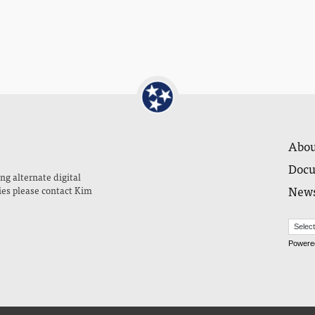
Abou
Docu
ng alternate digital
New
ies please contact Kim
Powere