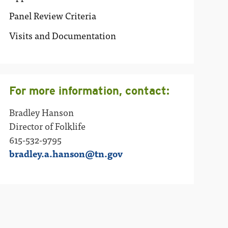
Panel Review Criteria
Visits and Documentation
For more information, contact:
Bradley Hanson
Director of Folklife
615-532-9795
bradley.a.hanson@tn.gov