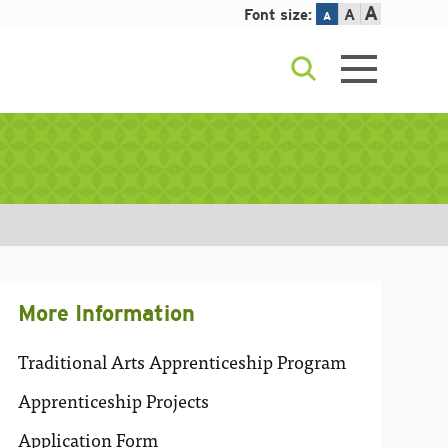
A
Font size:
A
A
More Information
Traditional Arts Apprenticeship Program
Apprenticeship Projects
Application Form