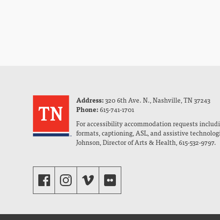
Address:
320 6th Ave. N., Nashville, TN 37243
Phone:
615-741-1701
For accessibility accommodation requests includi
formats, captioning, ASL, and assistive technolog
Johnson, Director of Arts & Health, 615-532-9797.