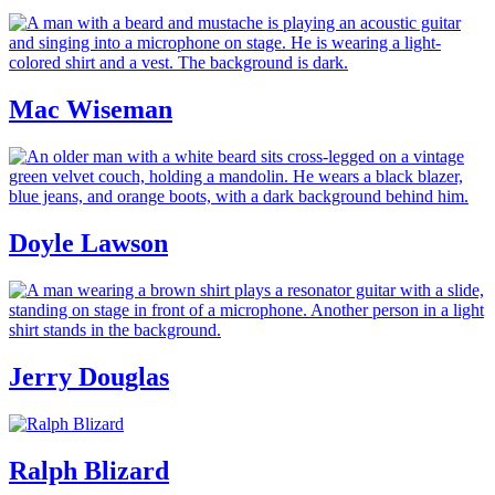
Mac Wiseman
Doyle Lawson
Jerry Douglas
Ralph Blizard