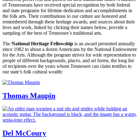
of Tennesseans have received special recognition by both federal
and state programs for lifetime dedication and accomplishments in
the folk arts. Their contributions to our culture are honored and
remembered through these heritage awards, and sources about their
lives and work, linked by clicking their names below, provide a
sampling of the best of Tennessee’s traditional arts.
The
National Heritage Fellowship
is an award presented annually
since 1982 to about a dozen Americans by the National Endowment
for the Arts. Although the program strives for wide representation to
people of different backgrounds, places, and art forms, the long list
of recipients over the years whom Tennessee can claim testifies to
our state’s folk cultural wealth:
Thomas Maupin
Del McCoury