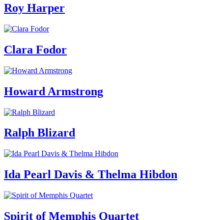
Roy Harper
Clara Fodor
Howard Armstrong
Ralph Blizard
Ida Pearl Davis & Thelma Hibdon
Spirit of Memphis Quartet