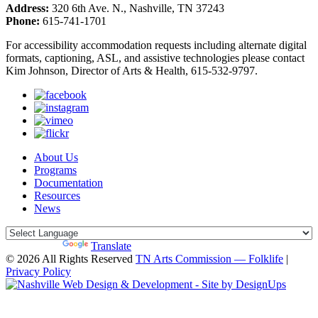
Address:
320 6th Ave. N., Nashville, TN 37243
Phone:
615-741-1701
For accessibility accommodation requests including alternate digital
formats, captioning, ASL, and assistive technologies please contact
Kim Johnson, Director of Arts & Health, 615-532-9797.
About Us
Programs
Documentation
Resources
News
Powered by
Translate
© 2026 All Rights Reserved
TN Arts Commission — Folklife
|
Privacy Policy