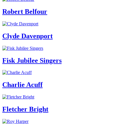
Robert Belfour
Clyde Davenport
Fisk Jubilee Singers
Charlie Acuff
Fletcher Bright