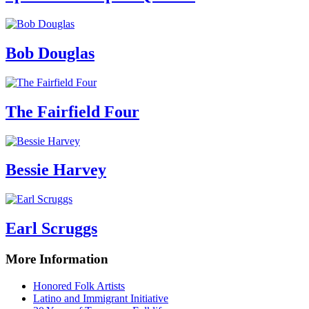
Bob Douglas
The Fairfield Four
Bessie Harvey
Earl Scruggs
More Information
Honored Folk Artists
Latino and Immigrant Initiative