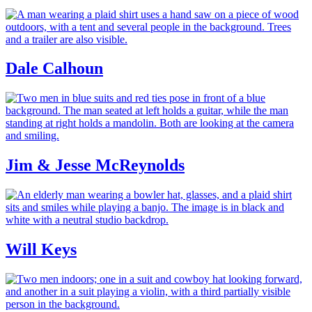
Dale Calhoun
Jim & Jesse McReynolds
Will Keys