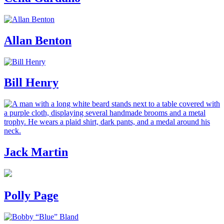
Allan Benton
Bill Henry
Jack Martin
Polly Page