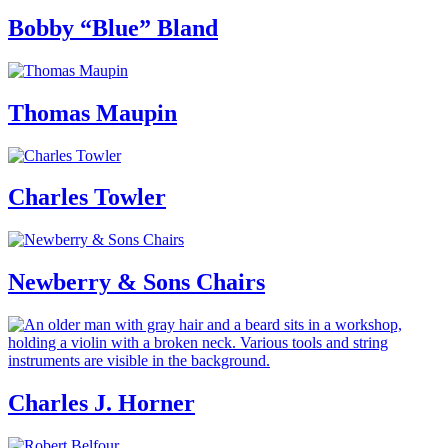
Bobby “Blue” Bland
Thomas Maupin
Charles Towler
Newberry & Sons Chairs
Charles J. Horner