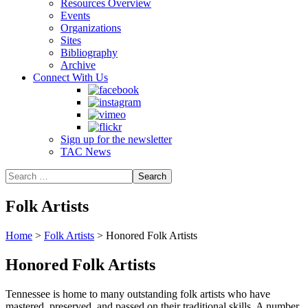
Resources Overview
Events
Organizations
Sites
Bibliography
Archive
Connect With Us
Sign up for the newsletter
TAC News
Folk Artists
Home
>
Folk Artists
>
Honored Folk Artists
Honored Folk Artists
Tennessee is home to many outstanding folk artists who have
mastered, preserved, and passed on their traditional skills. A number