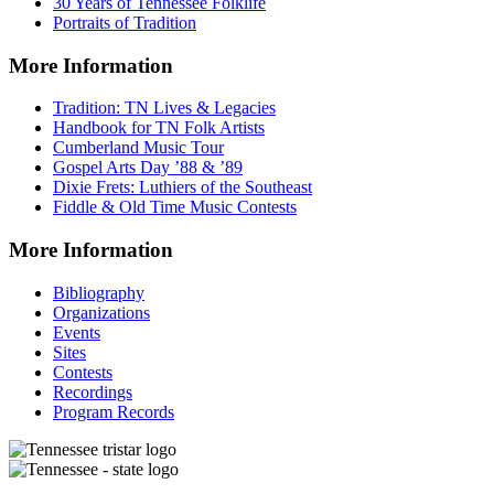
30 Years of Tennessee Folklife
Portraits of Tradition
More Information
Tradition: TN Lives & Legacies
Handbook for TN Folk Artists
Cumberland Music Tour
Gospel Arts Day ’88 & ’89
Dixie Frets: Luthiers of the Southeast
Fiddle & Old Time Music Contests
More Information
Bibliography
Organizations
Events
Sites
Contests
Recordings
Program Records