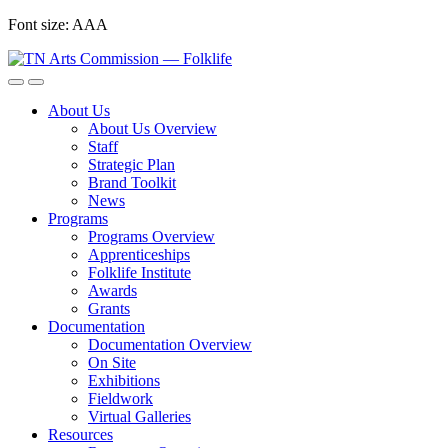
Skip
Font size:
A
A
A
to
content
About Us
About Us Overview
Staff
Strategic Plan
Brand Toolkit
News
Programs
Programs Overview
Apprenticeships
Folklife Institute
Awards
Grants
Documentation
Documentation Overview
On Site
Exhibitions
Fieldwork
Virtual Galleries
Resources