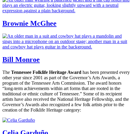
Brownie McGhee
Bill Monroe
The
Tennessee Folklife Heritage Award
has been presented every
other year since 2001 as part of the Governor’s Arts Awards, a
program of the Tennessee Arts Commission. The award honors
“long-term achievements within art forms that are rooted in the
traditional or ethnic culture of Tennessee.” Some of its recipient
artists have also received the National Heritage Fellowship, and the
Governor’s Awards also recognized a few folk artists prior to the
creation of the Folklife Heritage category:
Celia Garduño