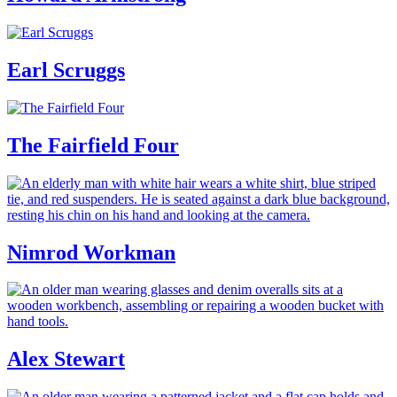
Earl Scruggs
The Fairfield Four
Nimrod Workman
Alex Stewart