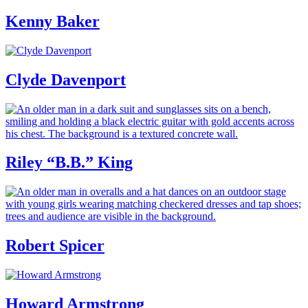
Kenny Baker
Clyde Davenport
Riley “B.B.” King
Robert Spicer
Howard Armstrong