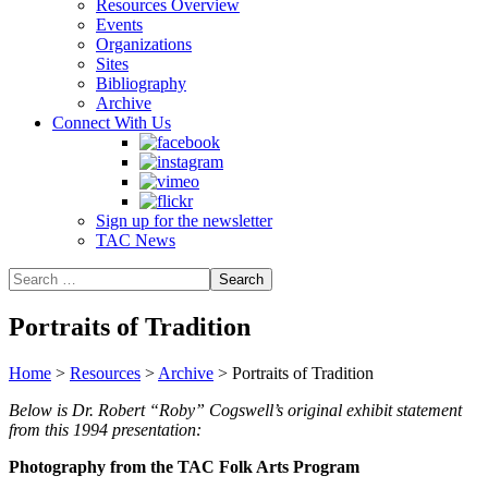
Resources Overview
Events
Organizations
Sites
Bibliography
Archive
Connect With Us
Sign up for the newsletter
TAC News
Portraits of Tradition
Home
>
Resources
>
Archive
>
Portraits of Tradition
Below is Dr. Robert “Roby” Cogswell’s original exhibit statement
from this 1994 presentation:
Photography from the TAC Folk Arts Program