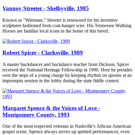
Vannoy Streeter - Shelbyville, 1985
Known as "Wireman," Streeter is renowned for his inventive
sculptures fashioned from coat-hanger wire. His Tennessee Walking
Horses are familiar local icons in the home of this breed.
Robert Spicer - Clarksville, 1989
A master buckdancer and buckdance teacher from Dickson, Spicer
received the National Heritage Fellowship in 1990. Here he presides
over the steps of a young charge by keeping rhythm on spoons at an
impromptu session in the lobby during the state fiddle contest.
Margaret Spence & the Voices of Love -
Montgomery County, 1993
One of the most respected veterans in Nashville's African-American
gospel scene, Spence always serves up spirited performances, even