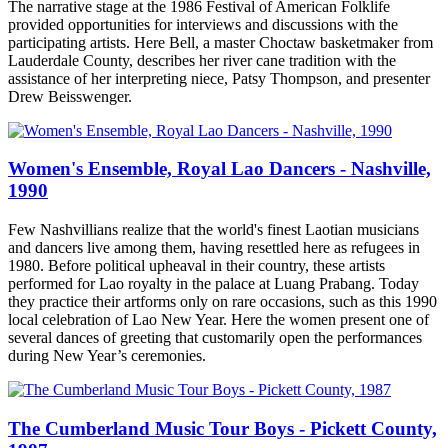
The narrative stage at the 1986 Festival of American Folklife
provided opportunities for interviews and discussions with the
participating artists. Here Bell, a master Choctaw basketmaker from
Lauderdale County, describes her river cane tradition with the
assistance of her interpreting niece, Patsy Thompson, and presenter
Drew Beisswenger.
Women's Ensemble, Royal Lao Dancers - Nashville,
1990
Few Nashvillians realize that the world's finest Laotian musicians
and dancers live among them, having resettled here as refugees in
1980. Before political upheaval in their country, these artists
performed for Lao royalty in the palace at Luang Prabang. Today
they practice their artforms only on rare occasions, such as this 1990
local celebration of Lao New Year. Here the women present one of
several dances of greeting that customarily open the performances
during New Year’s ceremonies.
The Cumberland Music Tour Boys - Pickett County,