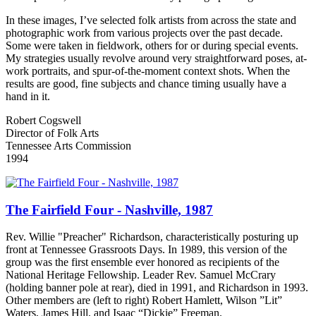
In these images, I’ve selected folk artists from across the state and
photographic work from various projects over the past decade.
Some were taken in fieldwork, others for or during special events.
My strategies usually revolve around very straightforward poses, at-
work portraits, and spur-of-the-moment context shots. When the
results are good, fine subjects and chance timing usually have a
hand in it.
Robert Cogswell
Director of Folk Arts
Tennessee Arts Commission
1994
The Fairfield Four - Nashville, 1987
Rev. Willie "Preacher" Richardson, characteristically posturing up
front at Tennessee Grassroots Days. In 1989, this version of the
group was the first ensemble ever honored as recipients of the
National Heritage Fellowship. Leader Rev. Samuel McCrary
(holding banner pole at rear), died in 1991, and Richardson in 1993.
Other members are (left to right) Robert Hamlett, Wilson ”Lit”
Waters, James Hill, and Isaac “Dickie” Freeman.