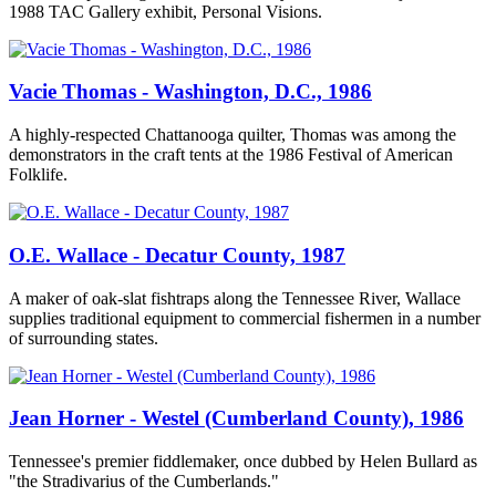
1988 TAC Gallery exhibit, Personal Visions.
Vacie Thomas - Washington, D.C., 1986
A highly-respected Chattanooga quilter, Thomas was among the
demonstrators in the craft tents at the 1986 Festival of American
Folklife.
O.E. Wallace - Decatur County, 1987
A maker of oak-slat fishtraps along the Tennessee River, Wallace
supplies traditional equipment to commercial fishermen in a number
of surrounding states.
Jean Horner - Westel (Cumberland County), 1986
Tennessee's premier fiddlemaker, once dubbed by Helen Bullard as
"the Stradivarius of the Cumberlands."