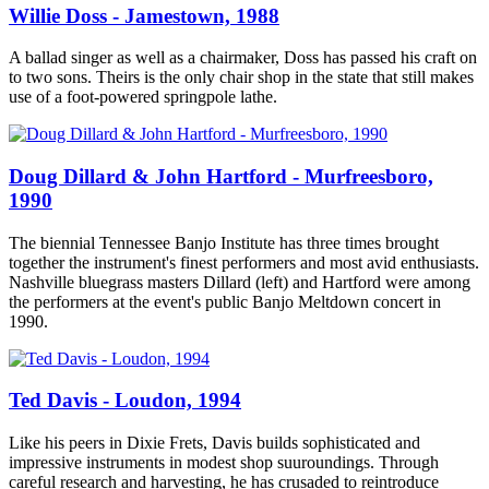
Willie Doss - Jamestown, 1988
A ballad singer as well as a chairmaker, Doss has passed his craft on
to two sons. Theirs is the only chair shop in the state that still makes
use of a foot-powered springpole lathe.
Doug Dillard & John Hartford - Murfreesboro,
1990
The biennial Tennessee Banjo Institute has three times brought
together the instrument's finest performers and most avid enthusiasts.
Nashville bluegrass masters Dillard (left) and Hartford were among
the performers at the event's public Banjo Meltdown concert in
1990.
Ted Davis - Loudon, 1994
Like his peers in Dixie Frets, Davis builds sophisticated and
impressive instruments in modest shop suuroundings. Through
careful research and harvesting, he has crusaded to reintroduce