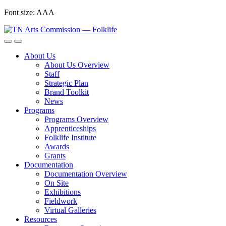
Skip
Font size:
A
A
A
to
content
About Us
About Us Overview
Staff
Strategic Plan
Brand Toolkit
News
Programs
Programs Overview
Apprenticeships
Folklife Institute
Awards
Grants
Documentation
Documentation Overview
On Site
Exhibitions
Fieldwork
Virtual Galleries
Resources