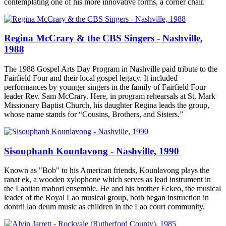
contemplating one of his more innovative forms, a corner chair.
Regina McCrary & the CBS Singers - Nashville,
1988
The 1988 Gospel Arts Day Program in Nashville paid tribute to the
Fairfield Four and their local gospel legacy. It included
performances by younger singers in the family of Fairfield Four
leader Rev. Sam McCrary. Here, in program rehearsals at St. Mark
Missionary Baptist Church, his daughter Regina leads the group,
whose name stands for “Cousins, Brothers, and Sisters.”
Sisouphanh Kounlavong - Nashville, 1990
Known as "Bob" to his American friends, Kounlavong plays the
ranat ek, a wooden xylophone which serves as lead instrument in
the Laotian mahori ensemble. He and his brother Eckeo, the musical
leader of the Royal Lao musical group, both began instruction in
dontrii lao deum music as children in the Lao court community.