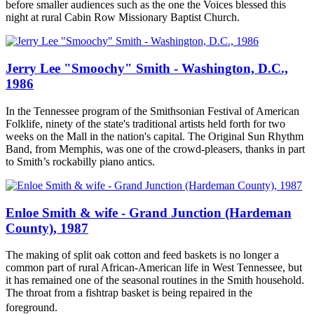
before smaller audiences such as the one the Voices blessed this
night at rural Cabin Row Missionary Baptist Church.
Jerry Lee "Smoochy" Smith - Washington, D.C.,
1986
In the Tennessee program of the Smithsonian Festival of American
Folklife, ninety of the state's traditional artists held forth for two
weeks on the Mall in the nation's capital. The Original Sun Rhythm
Band, from Memphis, was one of the crowd-pleasers, thanks in part
to Smith’s rockabilly piano antics.
Enloe Smith & wife - Grand Junction (Hardeman
County), 1987
The making of split oak cotton and feed baskets is no longer a
common part of rural African-American life in West Tennessee, but
it has remained one of the seasonal routines in the Smith household.
The throat from a fishtrap basket is being repaired in the
foreground.