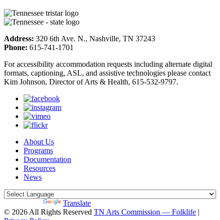
Address:
320 6th Ave. N., Nashville, TN 37243
Phone:
615-741-1701
For accessibility accommodation requests including alternate digital
formats, captioning, ASL, and assistive technologies please contact
Kim Johnson, Director of Arts & Health, 615-532-9797.
About Us
Programs
Documentation
Resources
News
Powered by
Translate
© 2026 All Rights Reserved
TN Arts Commission — Folklife
|