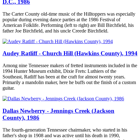
D.C., 1986
The Carter County old-time music of the Hilltoppers was especially
popular during evening dance parties at the 1986 Festival of
American Folklife. Performing (left to right) are Bill Birchfield, his
father Joe Birchfield, and his uncle Creede Birchfield.
Audey Ratliff - Church Hill (Hawkins County), 1994
Among nine Tennessee makers of fretted instruments included in the
1994 Hunter Museum exhibit, Dixie Frets: Luthiers of the
Southeast, Ratliff has been at the craft for almost twenty years.
Primarily a mandolin maker, here he buffs out the finish of a custom
guitar.
Dallas Newberry - Jennings Creek (Jackson
County), 1986
The fourth-generation Tennessee chairmaker, who started in his
father's shop in 1908 and was active until his death in 1990,