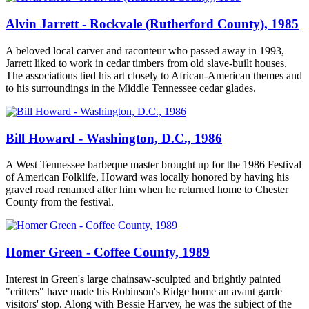
Alvin Jarrett - Rockvale (Rutherford County), 1985
A beloved local carver and raconteur who passed away in 1993,
Jarrett liked to work in cedar timbers from old slave-built houses.
The associations tied his art closely to African-American themes and
to his surroundings in the Middle Tennessee cedar glades.
Bill Howard - Washington, D.C., 1986
A West Tennessee barbeque master brought up for the 1986 Festival
of American Folklife, Howard was locally honored by having his
gravel road renamed after him when he returned home to Chester
County from the festival.
Homer Green - Coffee County, 1989
Interest in Green's large chainsaw-sculpted and brightly painted
"critters" have made his Robinson's Ridge home an avant garde
visitors' stop. Along with Bessie Harvey, he was the subject of the