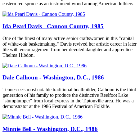
eastern red spruce as an instrument wood among American luthiers.
Ida Pearl Davis - Cannon County, 1985
One of the finest of many active senior craftswomen in this "capital
of white-oak basketmaking," Davis revived her artistic career in later
life with encouragement from her devoted daughter and apprentice
Thelma Hibdon.
Dale Calhoun - Washington, D.C., 1986
Tennessee's most notable traditional boatbuilder, Calhoun is the third
generation of his family to produce the distinctive Reelfoot Lake
"stumpjumper" from local cypress in the Tiptonville area. He was a
demonstrator at the 1986 Festival of American Folklife.
Minnie Bell - Washington, D.C., 1986