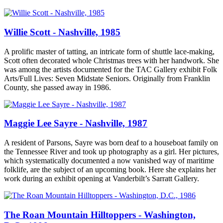
Willie Scott - Nashville, 1985
A prolific master of tatting, an intricate form of shuttle lace-making,
Scott often decorated whole Christmas trees with her handwork. She
was among the artists documented for the TAC Gallery exhibit Folk
Arts/Full Lives: Seven Midstate Seniors. Originally from Franklin
County, she passed away in 1986.
Maggie Lee Sayre - Nashville, 1987
A resident of Parsons, Sayre was born deaf to a houseboat family on
the Tennessee River and took up photography as a girl. Her pictures,
which systematically documented a now vanished way of maritime
folklife, are the subject of an upcoming book. Here she explains her
work during an exhibit opening at Vanderbilt’s Sarratt Gallery.
The Roan Mountain Hilltoppers - Washington,