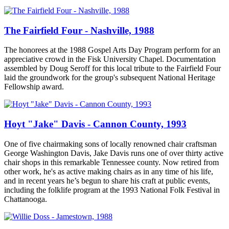
The Fairfield Four - Nashville, 1988
The honorees at the 1988 Gospel Arts Day Program perform for an
appreciative crowd in the Fisk University Chapel. Documentation
assembled by Doug Seroff for this local tribute to the Fairfield Four
laid the groundwork for the group's subsequent National Heritage
Fellowship award.
Hoyt "Jake" Davis - Cannon County, 1993
One of five chairmaking sons of locally renowned chair craftsman
George Washington Davis, Jake Davis runs one of over thirty active
chair shops in this remarkable Tennessee county. Now retired from
other work, he's as active making chairs as in any time of his life,
and in recent years he’s begun to share his craft at public events,
including the folklife program at the 1993 National Folk Festival in
Chattanooga.