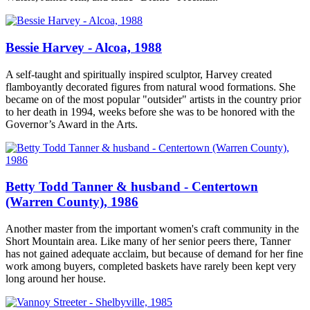
Bessie Harvey - Alcoa, 1988
A self-taught and spiritually inspired sculptor, Harvey created
flamboyantly decorated figures from natural wood formations. She
became on of the most popular "outsider" artists in the country prior
to her death in 1994, weeks before she was to be honored with the
Governor’s Award in the Arts.
Betty Todd Tanner & husband - Centertown
(Warren County), 1986
Another master from the important women's craft community in the
Short Mountain area. Like many of her senior peers there, Tanner
has not gained adequate acclaim, but because of demand for her fine
work among buyers, completed baskets have rarely been kept very
long around her house.