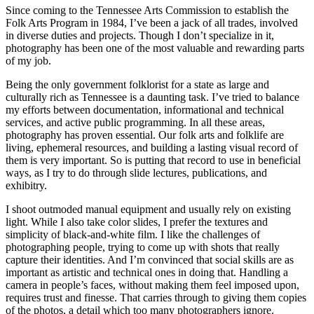
Since coming to the Tennessee Arts Commission to establish the
Folk Arts Program in 1984, I’ve been a jack of all trades, involved
in diverse duties and projects. Though I don’t specialize in it,
photography has been one of the most valuable and rewarding parts
of my job.
Being the only government folklorist for a state as large and
culturally rich as Tennessee is a daunting task. I’ve tried to balance
my efforts between documentation, informational and technical
services, and active public programming. In all these areas,
photography has proven essential. Our folk arts and folklife are
living, ephemeral resources, and building a lasting visual record of
them is very important. So is putting that record to use in beneficial
ways, as I try to do through slide lectures, publications, and
exhibitry.
I shoot outmoded manual equipment and usually rely on existing
light. While I also take color slides, I prefer the textures and
simplicity of black-and-white film. I like the challenges of
photographing people, trying to come up with shots that really
capture their identities. And I’m convinced that social skills are as
important as artistic and technical ones in doing that. Handling a
camera in people’s faces, without making them feel imposed upon,
requires trust and finesse. That carries through to giving them copies
of the photos, a detail which too many photographers ignore.