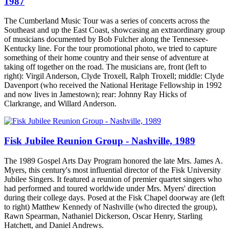
1987
The Cumberland Music Tour was a series of concerts across the
Southeast and up the East Coast, showcasing an extraordinary group
of musicians documented by Bob Fulcher along the Tennessee-
Kentucky line. For the tour promotional photo, we tried to capture
something of their home country and their sense of adventure at
taking off together on the road. The musicians are, front (left to
right): Virgil Anderson, Clyde Troxell, Ralph Troxell; middle: Clyde
Davenport (who received the National Heritage Fellowship in 1992
and now lives in Jamestown); rear: Johnny Ray Hicks of
Clarkrange, and Willard Anderson.
Fisk Jubilee Reunion Group - Nashville, 1989
The 1989 Gospel Arts Day Program honored the late Mrs. James A.
Myers, this century's most influential director of the Fisk University
Jubilee Singers. It featured a reunion of premier quartet singers who
had performed and toured worldwide under Mrs. Myers' direction
during their college days. Posed at the Fisk Chapel doorway are (left
to right) Matthew Kennedy of Nashville (who directed the group),
Rawn Spearman, Nathaniel Dickerson, Oscar Henry, Starling
Hatchett, and Daniel Andrews.