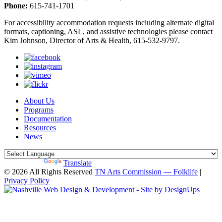
Phone:
615-741-1701
For accessibility accommodation requests including alternate digital
formats, captioning, ASL, and assistive technologies please contact
Kim Johnson, Director of Arts & Health, 615-532-9797.
About Us
Programs
Documentation
Resources
News
Powered by
Translate
© 2026 All Rights Reserved
TN Arts Commission — Folklife
|
Privacy Policy