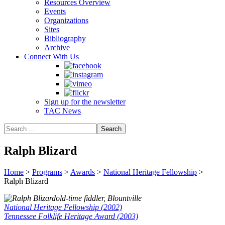
Resources Overview
Events
Organizations
Sites
Bibliography
Archive
Connect With Us
Sign up for the newsletter
TAC News
Ralph Blizard
Home
>
Programs
>
Awards
>
National Heritage Fellowship
>
Ralph Blizard
old-time fiddler, Blountville
National Heritage Fellowship (2002)
Tennessee Folklife Heritage Award (2003)