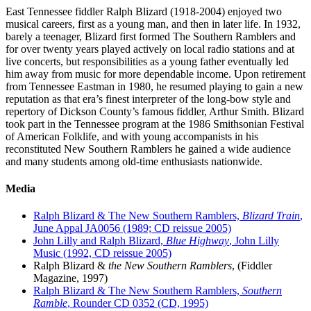
East Tennessee fiddler Ralph Blizard (1918-2004) enjoyed two
musical careers, first as a young man, and then in later life. In 1932,
barely a teenager, Blizard first formed The Southern Ramblers and
for over twenty years played actively on local radio stations and at
live concerts, but responsibilities as a young father eventually led
him away from music for more dependable income. Upon retirement
from Tennessee Eastman in 1980, he resumed playing to gain a new
reputation as that era’s finest interpreter of the long-bow style and
repertory of Dickson County’s famous fiddler, Arthur Smith. Blizard
took part in the Tennessee program at the 1986 Smithsonian Festival
of American Folklife, and with young accompanists in his
reconstituted New Southern Ramblers he gained a wide audience
and many students among old-time enthusiasts nationwide.
Media
Ralph Blizard & The New Southern Ramblers,
Blizard Train
,
June Appal JA0056 (1989; CD reissue 2005)
John Lilly and Ralph Blizard,
Blue Highway
, John Lilly
Music (1992, CD reissue 2005)
Ralph Blizard &
the New Southern Ramblers
, (Fiddler
Magazine, 1997)
Ralph Blizard & The New Southern Ramblers,
Southern
Ramble
, Rounder CD 0352 (CD, 1995)