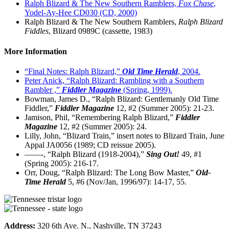
Ralph Blizard & The New Southern Ramblers,
Fox Chase
,
Yodel-Ay-Hee CD030 (CD, 2000)
Ralph Blizard & The New Southern Ramblers,
Ralph Blizard
Fiddles
, Blizard 0989C (cassette, 1983)
More Information
“Final Notes: Ralph Blizard,”
Old Time Herald
, 2004.
Peter Anick, “Ralph Blizard: Rambling with a Southern
Rambler ,”
Fiddler Magazine
(Spring, 1999).
Bowman, James D., “Ralph Blizard: Gentlemanly Old Time
Fiddler,”
Fiddler Magazine
12, #2 (Summer 2005): 21-23.
Jamison, Phil, “Remembering Ralph Blizard,”
Fiddler
Magazine
12, #2 (Summer 2005): 24.
Lilly, John, “Blizard Train,” insert notes to Blizard Train, June
Appal JA0056 (1989; CD reissue 2005).
——-, “Ralph Blizard (1918-2004),”
Sing Out!
49, #1
(Spring 2005): 216-17.
Orr, Doug, “Ralph Blizard: The Long Bow Master,”
Old-
Time Herald
5, #6 (Nov/Jan, 1996/97): 14-17, 55.
Address:
320 6th Ave. N., Nashville, TN 37243