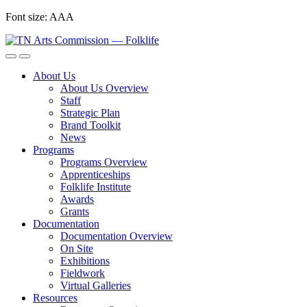
Skip
Font size:
A
A
A
to
content
About Us
About Us Overview
Staff
Strategic Plan
Brand Toolkit
News
Programs
Programs Overview
Apprenticeships
Folklife Institute
Awards
Grants
Documentation
Documentation Overview
On Site
Exhibitions
Fieldwork
Virtual Galleries
Resources